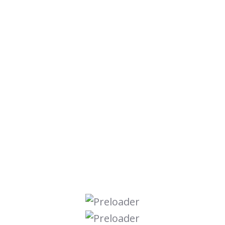
Digital Marketing
Graphic Design
Online Course
Seo Optimize
Ui Ux Design
Uncategorized
Web Development
Search