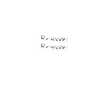
Digital Marketing
Graphic Design
Online Course
Seo Optimize
Ui Ux Design
Uncategorized
Web Development
Search