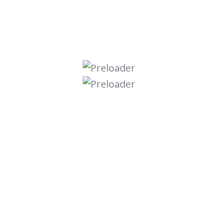
Graphic Design
Online Course
Seo Optimize
Ui Ux Design
Uncategorized
Web Development
Search